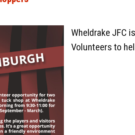
Wheldrake JFC is
Volunteers to he