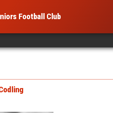
iors Football Club
Codling