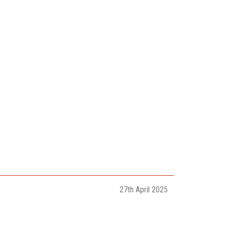
27th April 2025