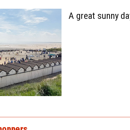
A great sunny da
hoppers