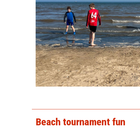
beach2025_1.jpg
Beach tournament fun