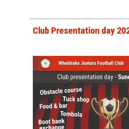
harry_codling.jpg
Club Presentation day 20