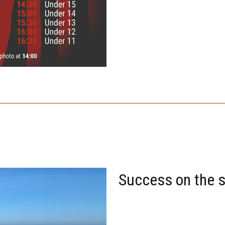
Success on the 