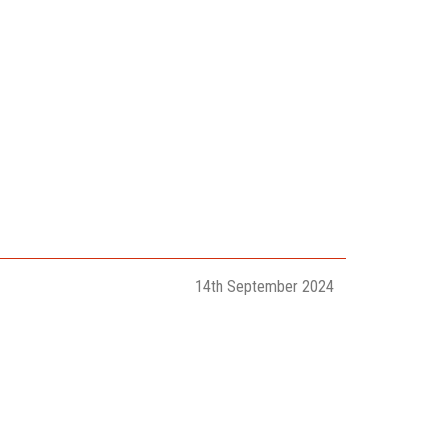
14th September 2024