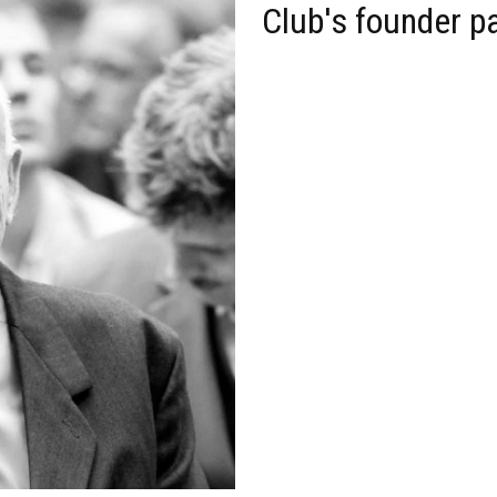
Club's founder p