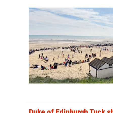
2025beach1.jpg
Duke of Edinburgh Tuck s