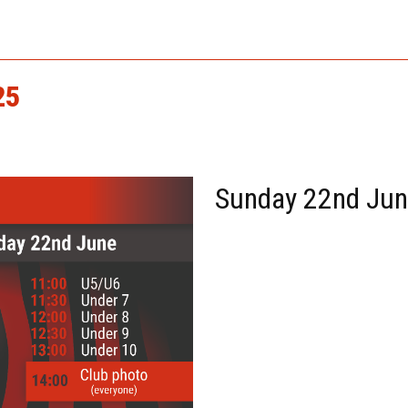
25
Sunday 22nd Ju