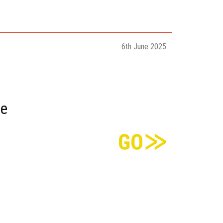
6th June 2025
ne