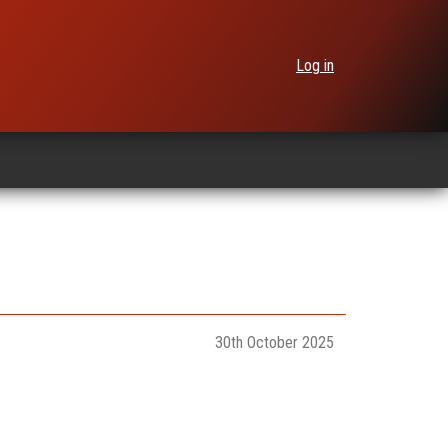
Log in
30th October 2025