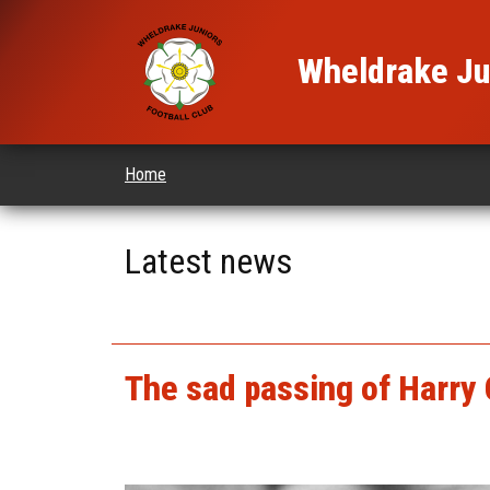
Wheldrake Jun
Home
Latest news
The sad passing of Harry 