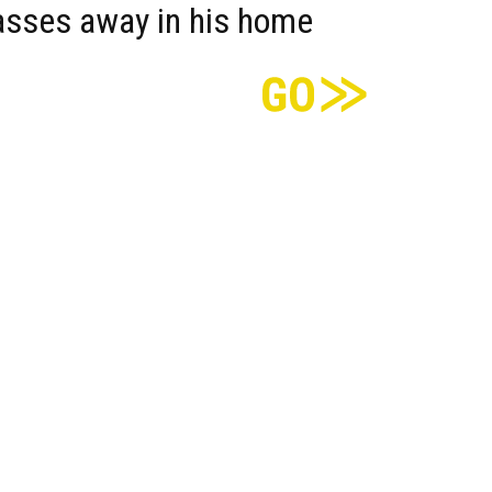
asses away in his home