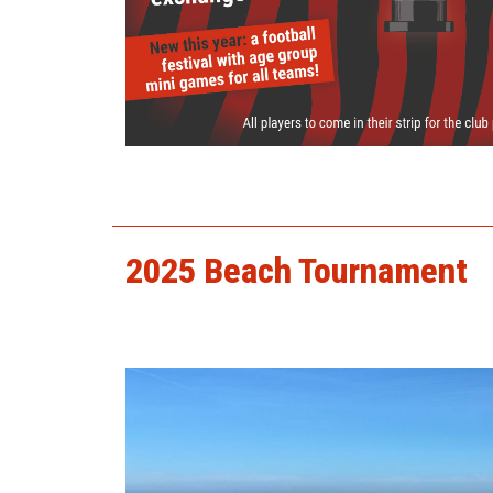
2025 presentation day.jpg
2025 Beach Tournament