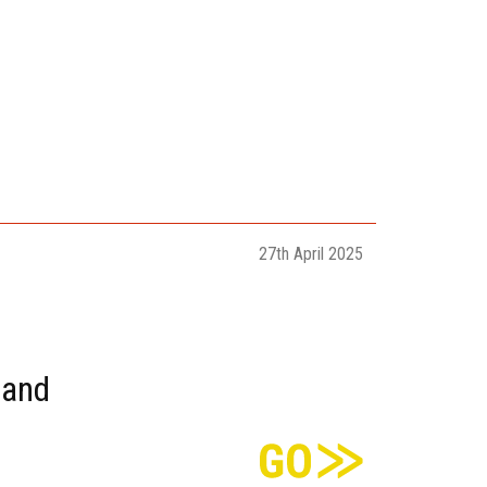
27th April 2025
sand