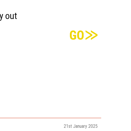
y out
21st January 2025