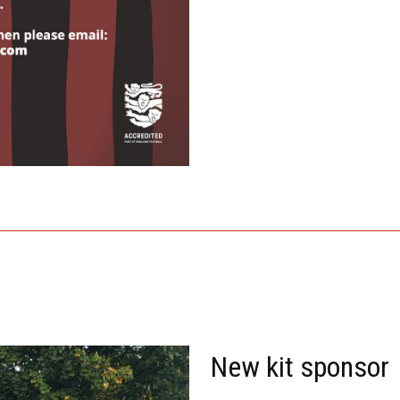
New kit sponsor