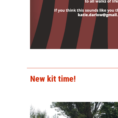
tuckshop.jpg
New kit time!