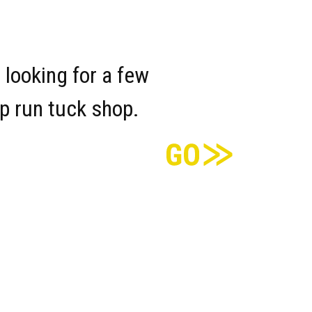
 looking for a few
lp run tuck shop.